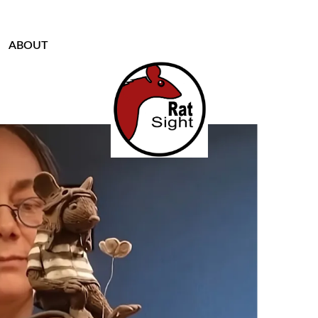
ABOUT