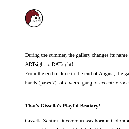
During the summer, the gallery changes 
ARTsight to RATsight!
From the end of June to the end of August, the gal
hands (paws ?) of a weird gang of eccentric roden
That's Gissella's Playful Bestiary!
Gissella Santini Ducommun was born in Colombia