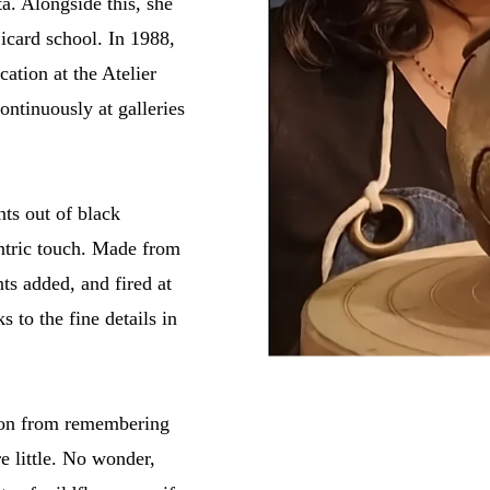
á. Alongside this, she
icard school. In 1988,
ation at the Atelier
ontinuously at galleries
nts out of black
entric touch. Made from
ts added, and fired at
s to the fine details in
ation from remembering
e little. No wonder,