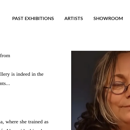
PAST EXHIBITIONS
ARTISTS
SHOWROOM
its name from
lery is indeed in the
ts...
, where she trained as