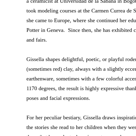
a ceramicist at Universidad de la Sabana in Bogot
took modeling courses at the Carmen Currea de S
she came to Europe, where she continued her educ
Potter in Geneva. Since then, she has exhibited c
and fairs.
Gissella shapes delightful, poetic, or playful rode
(sometimes red) clay, always with a slightly ecc
earthenware, sometimes with a few colorful accen
1170 degrees, the result is highly expressive thank
poses and facial expressions.
For her peculiar bestiary, Gissella draws inspir
the stories she read to her children when they wer